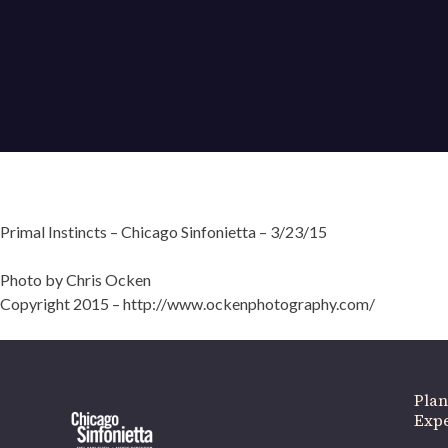
Primal Instincts – Chicago Sinfonietta – 3/23/15
If 
Photo by Chris Ocken
Copyright 2015 – http://www.ockenphotography.com/
Plan
Expe