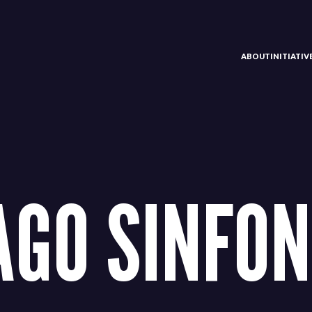
ABOUT
INITIATI
AGO SINFON