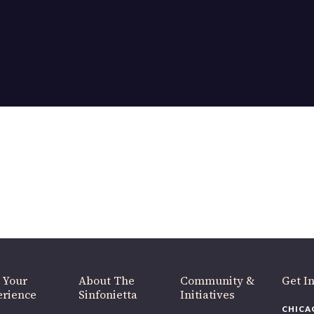
OUR OFFICES HAVE MOVED
As part of our
Strategic Renewal Period
, we moved offices to
220 N Green St
Chicago, IL 60607
you’d like to be a part of our renewal by giving a gift, please
click h
 Your
About The
Community &
Get In
rience
Sinfonietta
Initiatives
CHICAG