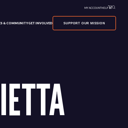
MY ACCOUNT
HELP
VES & COMMUNITY
GET INVOLVED
SUPPORT OUR MISSION
IETTA