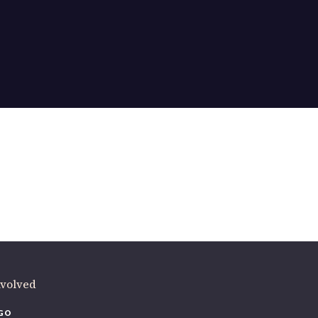
ere
.
volved
O