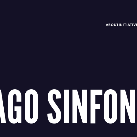
ABOUT
INITIATI
AGO SINFON