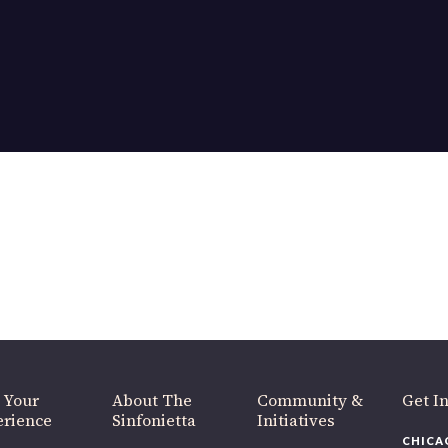
 Your
About The
Community &
Get I
erience
Sinfonietta
Initiatives
CHICA