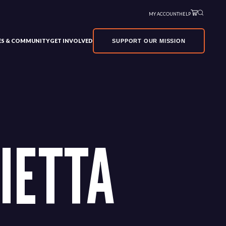
MY ACCOUNT
HELP
VES & COMMUNITY
GET INVOLVED
SUPPORT OUR MISSION
IETTA