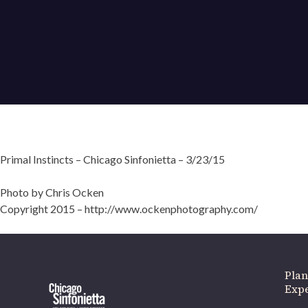
Primal Instincts – Chicago Sinfonietta – 3/23/15
Photo by Chris Ocken
Copyright 2015 – http://www.ockenphotography.com/
Plan
Exp