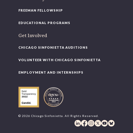
FREEMAN FELLOWSHIP
EDUCATIONAL PROGRAMS
Get Involved
CHICAGO SINFONIETTA AUDITIONS
VOLUNTEER WITH CHICAGO SINFONIETTA
EMPLOYMENT AND INTERNSHIPS
© 2026 Chicago Sinfonietta. All Rights Reserved.