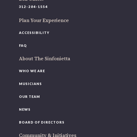
220 N Green St
312-284-1554
Chicago, IL 60607
Plan Your Experience
If you’d like to be a part of our renewal by giving a gift, please
click here
.
ACCESSIBILITY
FAQ
About The Sinfonietta
WHO WE ARE
MUSICIANS
OUR TEAM
NEWS
BOARD OF DIRECTORS
Community & Initiatives