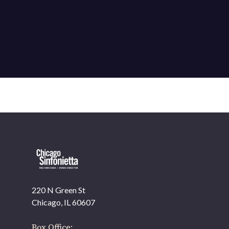
220 N Green St
OUR OFFICES HAVE MOVED
Chicago, IL 60607
As part of our
Strategic Renewal Period
, we moved offices to
Box Office: