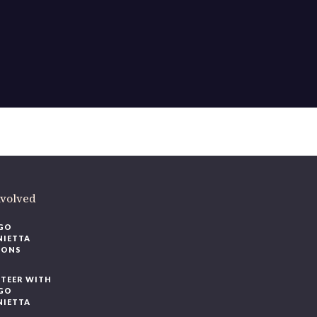
ere
.
volved
O
IETTA
ONS
EER WITH
O
IETTA