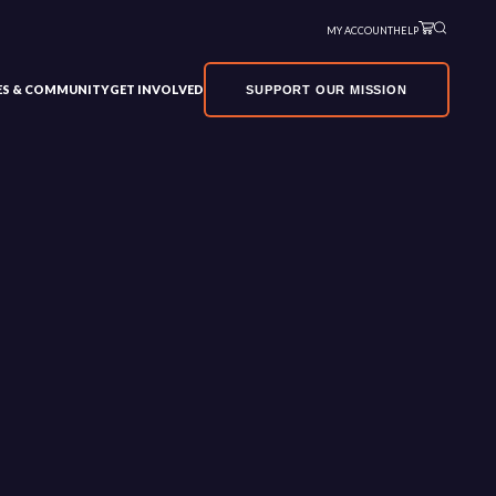
MY ACCOUNT
HELP
VES & COMMUNITY
GET INVOLVED
SUPPORT OUR MISSION