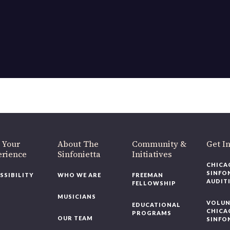
OUR OFFICES HAVE MOVED
As part of our
Strategic Renewal Period
, we moved offices to
220 N Green St
Chicago, IL 60607
you’d like to be a part of our renewal by giving a gift, please
click h
 Your
About The
Community &
Get In
rience
Sinfonietta
Initiatives
CHICAG
SINFON
SSIBILITY
WHO WE ARE
FREEMAN
AUDITI
FELLOWSHIP
MUSICIANS
VOLUNT
EDUCATIONAL
CHICAG
PROGRAMS
OUR TEAM
SINFON