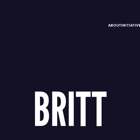
ABOUT
INITIATI
BRITT