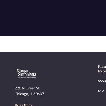
If 
Plan
Expe
ACCE
220 N Green St
FAQ
Chicago, IL 60607
Box Office: