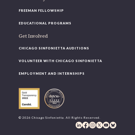
FREEMAN FELLOWSHIP
EDUCATIONAL PROGRAMS
Get Involved
CHICAGO SINFONIETTA AUDITIONS
VOLUNTEER WITH CHICAGO SINFONIETTA
EMPLOYMENT AND INTERNSHIPS
© 2026 Chicago Sinfonietta. All Rights Reserved.