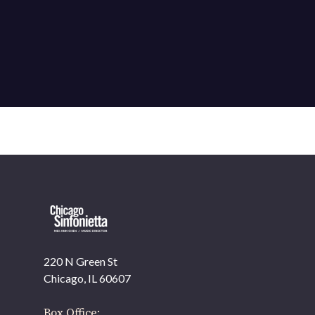
220 N Green St
OUR OFFICES HAVE MOVED
Chicago, IL 60607
As part of our
Strategic Renewal Period
, we moved
offices to
Box Office: