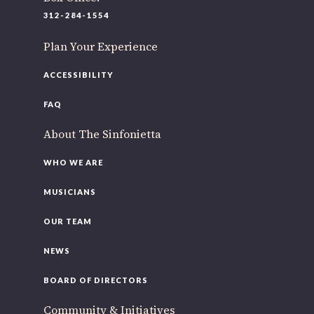
220 N Green St
312-284-1554
Chicago, IL 60607
Plan Your Experience
If you’d like to be a part of our renewal by giving a gift,
please
click here
.
ACCESSIBILITY
FAQ
About The Sinfonietta
WHO WE ARE
MUSICIANS
OUR TEAM
NEWS
BOARD OF DIRECTORS
Community & Initiatives