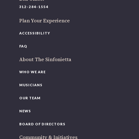
220 N Green St
312-284-1554
Chicago, IL 60607
Plan Your Experience
If you’d like to be a part of our renewal by giving a gift,
please
click here
.
ACCESSIBILITY
FAQ
About The Sinfonietta
WHO WE ARE
MUSICIANS
OUR TEAM
NEWS
BOARD OF DIRECTORS
Community & Initiatives