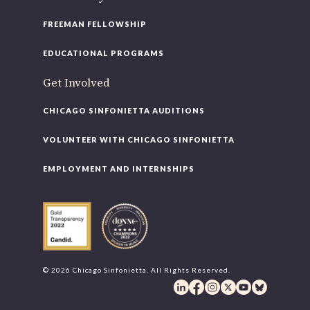
FREEMAN FELLOWSHIP
EDUCATIONAL PROGRAMS
Get Involved
CHICAGO SINFONIETTA AUDITIONS
VOLUNTEER WITH CHICAGO SINFONIETTA
EMPLOYMENT AND INTERNSHIPS
© 2026 Chicago Sinfonietta. All Rights Reserved.