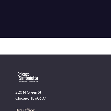
220 N Green St
OUR OFFICES HAVE MOVED
Chicago, IL 60607
As part of our
Strategic Renewal Period
, we moved
offices to
Box Office: