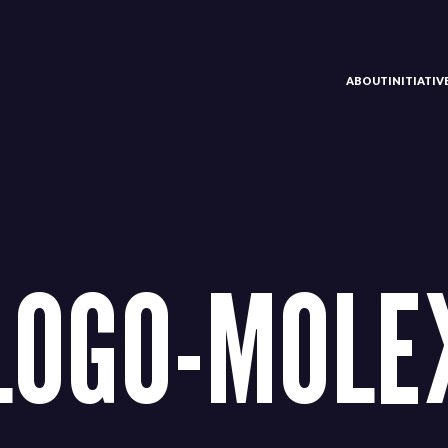
ABOUT
INITIATI
LOGO-MOLE