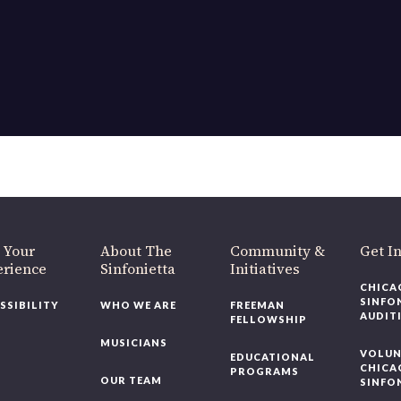
OUR OFFICES HAVE MOVED
As part of our
Strategic Renewal Period
, we moved offices to
220 N Green St
Chicago, IL 60607
you’d like to be a part of our renewal by giving a gift, please
click h
 Your
About The
Community &
Get In
rience
Sinfonietta
Initiatives
CHICAG
SINFON
SSIBILITY
WHO WE ARE
FREEMAN
AUDITI
FELLOWSHIP
MUSICIANS
VOLUNT
EDUCATIONAL
CHICAG
PROGRAMS
OUR TEAM
SINFON