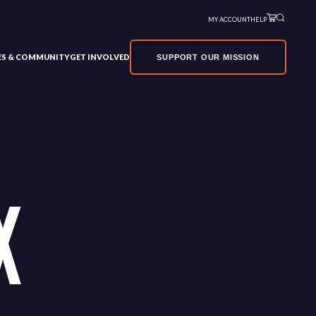
MY ACCOUNT
HELP
VES & COMMUNITY
GET INVOLVED
SUPPORT OUR MISSION
X