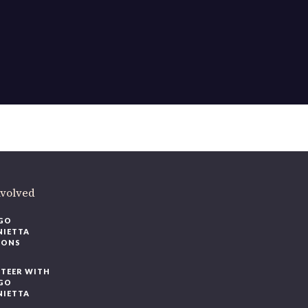
ere
.
volved
O
IETTA
ONS
EER WITH
O
IETTA