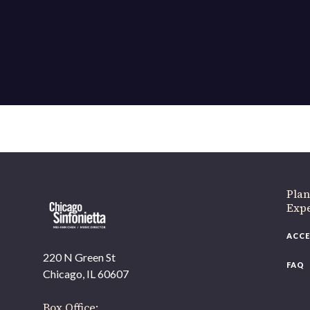
If 
Plan
Expe
ACCE
220 N Green St
FAQ
Chicago, IL 60607
Box Office: