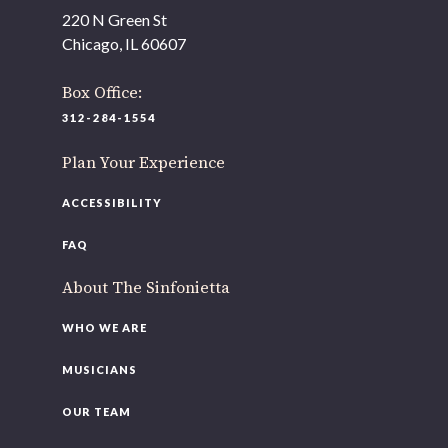
As part of our
Strategic Renewal Period
, we moved
220 N Green St
offices to
Chicago, IL 60607
220 N Green St
Chicago, IL 60607
Box Office:
312-284-1554
If you’d like to be a part of our renewal by giving a gift,
please
click here
.
Plan Your Experience
ACCESSIBILITY
FAQ
About The Sinfonietta
WHO WE ARE
MUSICIANS
OUR TEAM