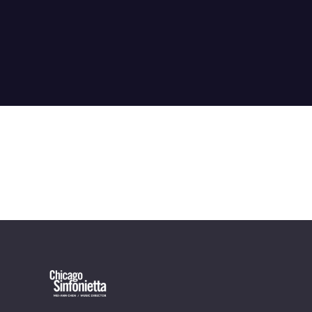
OUR OFFICES HAVE MOVED