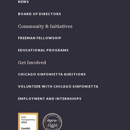
NEWS
BOARD OF DIRECTORS
Community & Initiatives
FREEMAN FELLOWSHIP
EDUCATIONAL PROGRAMS
Get Involved
CHICAGO SINFONIETTA AUDITIONS
VOLUNTEER WITH CHICAGO SINFONIETTA
EMPLOYMENT AND INTERNSHIPS