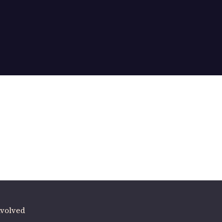
ere
.
volved