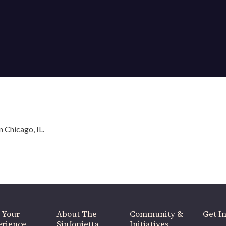
OUR OFFICES HAVE MOVED
As part of our
Strategic Renewal Period
, we moved offices to
220 N Green St
Chicago, IL 60607
 Chicago, IL.
you’d like to be a part of our renewal by giving a gift, please
click h
 Your
About The
Community &
Get In
rience
Sinfonietta
Initiatives