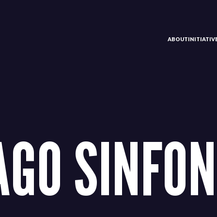
ABOUT
INITIATI
AGO SINFON