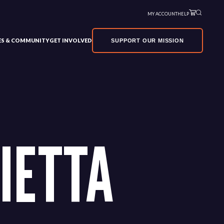
MY ACCOUNT
HELP
VES & COMMUNITY
GET INVOLVED
SUPPORT OUR MISSION
IETTA