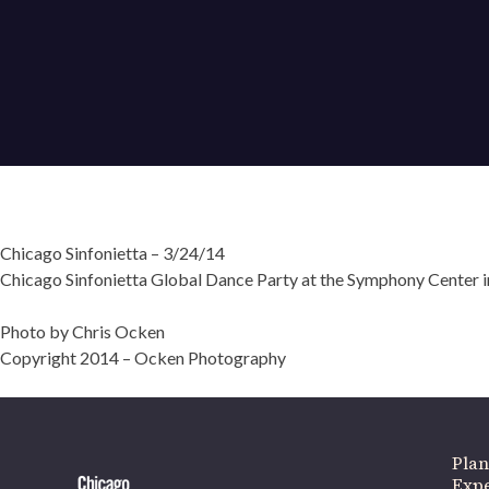
Chicago Sinfonietta – 3/24/14
Chicago Sinfonietta Global Dance Party at the Symphony Center in
If 
Photo by Chris Ocken
Copyright 2014 – Ocken Photography
Plan
Expe