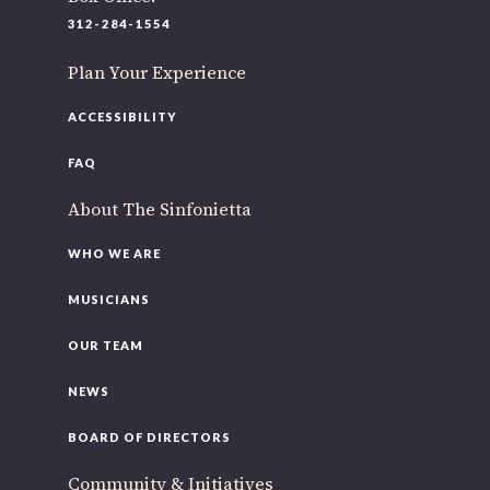
312-284-1554
Plan Your Experience
ACCESSIBILITY
FAQ
About The Sinfonietta
WHO WE ARE
MUSICIANS
OUR TEAM
NEWS
BOARD OF DIRECTORS
Community & Initiatives