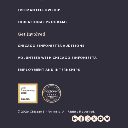
FREEMAN FELLOWSHIP
EDUCATIONAL PROGRAMS
Get Involved
CHICAGO SINFONIETTA AUDITIONS
VOLUNTEER WITH CHICAGO SINFONIETTA
EMPLOYMENT AND INTERNSHIPS
© 2026 Chicago Sinfonietta. All Rights Reserved.