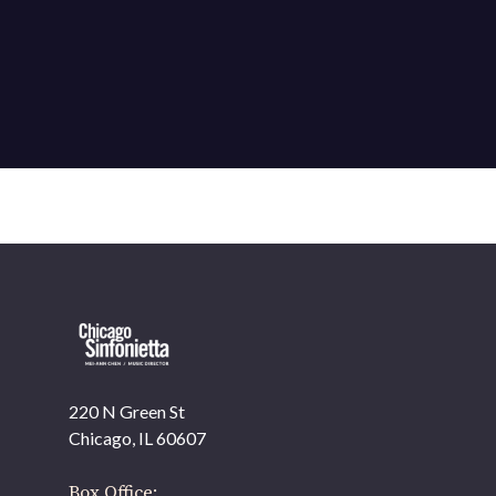
220 N Green St
Chicago, IL 60607
Box Office: