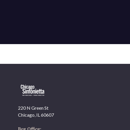
220 N Green St
OUR OFFICES HAVE MOVED
Chicago, IL 60607
As part of our
Strategic Renewal Period
, we moved
offices to
Box Office: