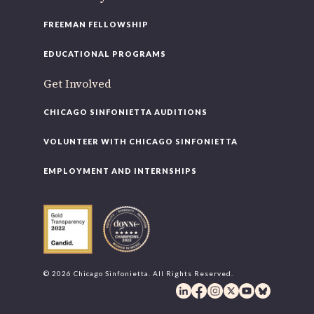
FREEMAN FELLOWSHIP
EDUCATIONAL PROGRAMS
Get Involved
CHICAGO SINFONIETTA AUDITIONS
VOLUNTEER WITH CHICAGO SINFONIETTA
EMPLOYMENT AND INTERNSHIPS
© 2026 Chicago Sinfonietta. All Rights Reserved.