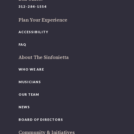
220 N Green St
312-284-1554
Chicago, IL 60607
Plan Your Experience
If you’d like to be a part of our renewal by giving a gift,
please
click here
.
ACCESSIBILITY
FAQ
About The Sinfonietta
WHO WE ARE
MUSICIANS
OUR TEAM
NEWS
BOARD OF DIRECTORS
Community & Initiatives