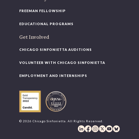
FREEMAN FELLOWSHIP
EDUCATIONAL PROGRAMS
Get Involved
CHICAGO SINFONIETTA AUDITIONS
VOLUNTEER WITH CHICAGO SINFONIETTA
EMPLOYMENT AND INTERNSHIPS
© 2026 Chicago Sinfonietta. All Rights Reserved.