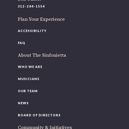
220 N Green St
312-284-1554
Chicago, IL 60607
Plan Your Experience
If you’d like to be a part of our renewal by giving a gift,
please
click here
.
ACCESSIBILITY
FAQ
About The Sinfonietta
WHO WE ARE
MUSICIANS
OUR TEAM
NEWS
BOARD OF DIRECTORS
Community & Initiatives