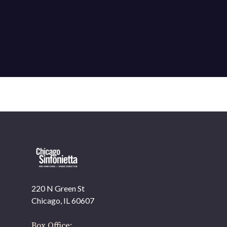
220 N Green St
OUR OFFICES HAVE MOVED
Chicago, IL 60607
As part of our
Strategic Renewal Period
, we moved
offices to
Box Office: