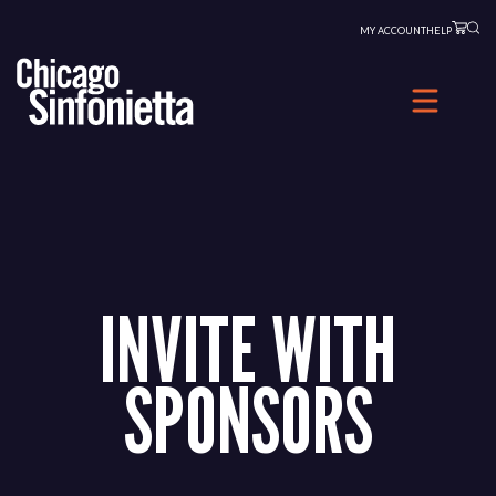
Skip
MY ACCOUNT
HELP
to
content
INVITE WITH
SPONSORS