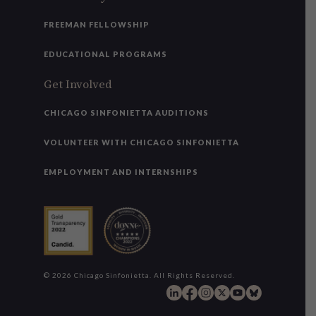
FREEMAN FELLOWSHIP
EDUCATIONAL PROGRAMS
Get Involved
CHICAGO SINFONIETTA AUDITIONS
VOLUNTEER WITH CHICAGO SINFONIETTA
EMPLOYMENT AND INTERNSHIPS
© 2026 Chicago Sinfonietta. All Rights Reserved.