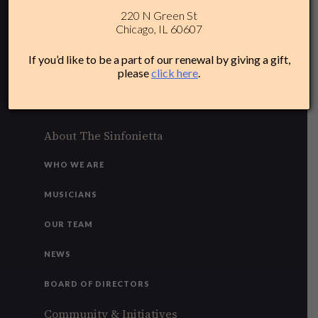
220 N Green St
312-284-1554
Chicago, IL 60607
Plan Your Experience
If you’d like to be a part of our renewal by giving a gift,
please
click here
.
ACCESSIBILITY
FAQ
About The Sinfonietta
WHO WE ARE
MUSICIANS
OUR TEAM
NEWS
BOARD OF DIRECTORS
Community & Initiatives