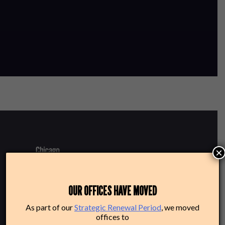
×
220 N Green St
OUR OFFICES HAVE MOVED
Chicago, IL 60607
As part of our
Strategic Renewal Period
, we moved
offices to
Box Office: