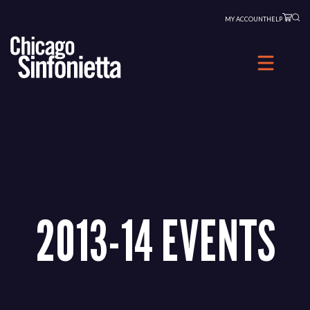
Skip
MY ACCOUNT
HELP
to
content
2013-14 EVENTS