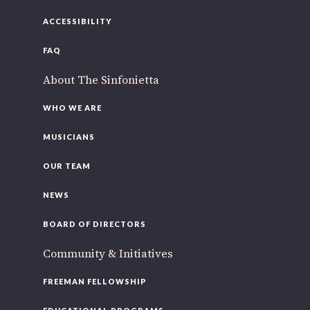
ACCESSIBILITY
FAQ
About The Sinfonietta
WHO WE ARE
MUSICIANS
OUR TEAM
NEWS
BOARD OF DIRECTORS
Community & Initiatives
FREEMAN FELLOWSHIP