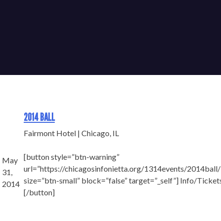
2014 BALL
Fairmont Hotel | Chicago, IL
[button style=”btn-warning”
May
url=”https://chicagosinfonietta.org/1314events/2014ball/
31,
size=”btn-small” block=”false” target=”_self”] Info/Ticket
2014
[/button]