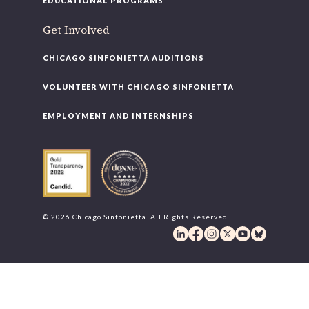
EDUCATIONAL PROGRAMS
Get Involved
CHICAGO SINFONIETTA AUDITIONS
VOLUNTEER WITH CHICAGO SINFONIETTA
EMPLOYMENT AND INTERNSHIPS
© 2026 Chicago Sinfonietta. All Rights Reserved.