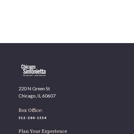
OUR OFFICES HAVE MOVED
As part of our
Strategic Renewal Period
, we moved offices
to
220 N Green St
Chicago, IL 60607
If you’d like to be a part of our renewal by giving a gift,
please
click here
.
220 N Green St
Chicago, IL 60607
Box Office:
312-284-1554
Plan Your Experience