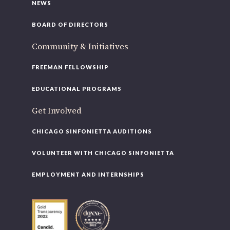
NEWS
BOARD OF DIRECTORS
Community & Initiatives
FREEMAN FELLOWSHIP
EDUCATIONAL PROGRAMS
Get Involved
CHICAGO SINFONIETTA AUDITIONS
VOLUNTEER WITH CHICAGO SINFONIETTA
EMPLOYMENT AND INTERNSHIPS