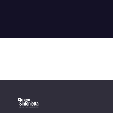
OUR OFFICES HAVE MOVED