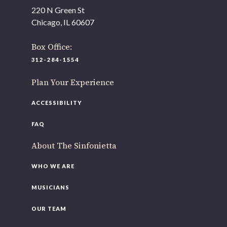
As part of our
Strategic Renewal Period
, we moved
220 N Green St
offices to
Chicago, IL 60607
220 N Green St
Chicago, IL 60607
Box Office:
312-284-1554
If you’d like to be a part of our renewal by giving a gift,
please
click here
.
Plan Your Experience
ACCESSIBILITY
FAQ
About The Sinfonietta
WHO WE ARE
MUSICIANS
OUR TEAM