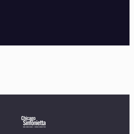
×
OUR OFFICES HAVE MOVED