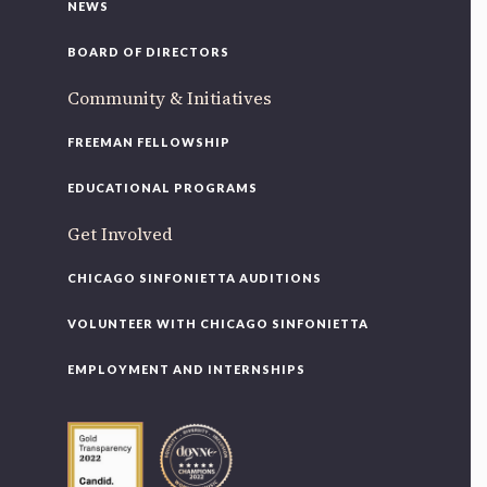
NEWS
BOARD OF DIRECTORS
Community & Initiatives
FREEMAN FELLOWSHIP
EDUCATIONAL PROGRAMS
Get Involved
CHICAGO SINFONIETTA AUDITIONS
VOLUNTEER WITH CHICAGO SINFONIETTA
EMPLOYMENT AND INTERNSHIPS