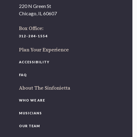
As part of our
Strategic Renewal Period
, we moved
220 N Green St
offices to
Chicago, IL 60607
220 N Green St
Chicago, IL 60607
Box Office:
312-284-1554
If you’d like to be a part of our renewal by giving a gift,
please
click here
.
Plan Your Experience
ACCESSIBILITY
FAQ
About The Sinfonietta
WHO WE ARE
MUSICIANS
OUR TEAM