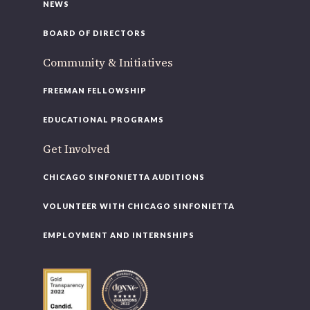
NEWS
BOARD OF DIRECTORS
Community & Initiatives
FREEMAN FELLOWSHIP
EDUCATIONAL PROGRAMS
Get Involved
CHICAGO SINFONIETTA AUDITIONS
VOLUNTEER WITH CHICAGO SINFONIETTA
EMPLOYMENT AND INTERNSHIPS