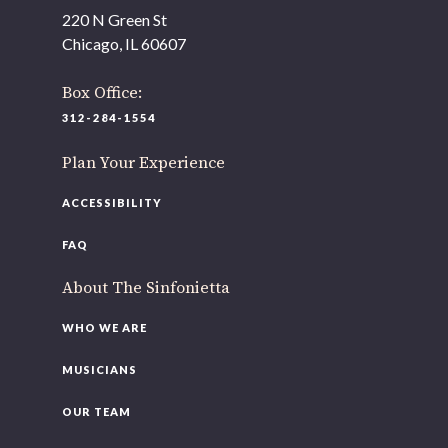
As part of our
Strategic Renewal Period
, we moved
220 N Green St
offices to
Chicago, IL 60607
220 N Green St
Chicago, IL 60607
Box Office:
312-284-1554
If you’d like to be a part of our renewal by giving a gift,
please
click here
.
Plan Your Experience
ACCESSIBILITY
FAQ
About The Sinfonietta
WHO WE ARE
MUSICIANS
OUR TEAM