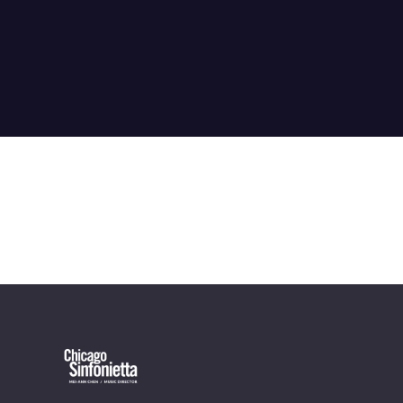
OUR OFFICES HAVE MOVED