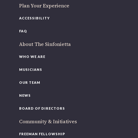
Plan Your Experience
ACCESSIBILITY
FAQ
About The Sinfonietta
WHO WE ARE
MUSICIANS
OUR TEAM
NEWS
BOARD OF DIRECTORS
Community & Initiatives
FREEMAN FELLOWSHIP