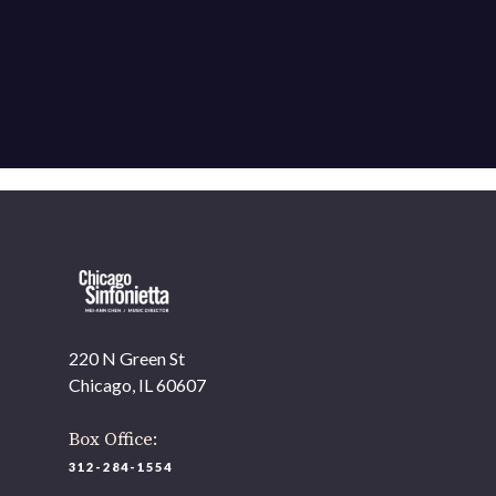
220 N Green St
Chicago, IL 60607
Box Office:
312-284-1554