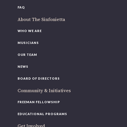
FAQ
About The Sinfonietta
WHO WE ARE
MUSICIANS
OUR TEAM
NEWS
BOARD OF DIRECTORS
Community & Initiatives
FREEMAN FELLOWSHIP
EDUCATIONAL PROGRAMS
Get Involved