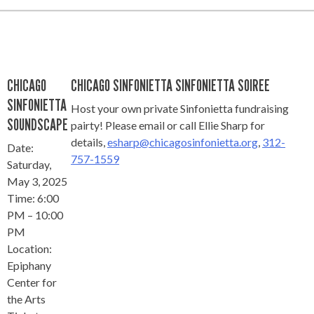
CHICAGO
CHICAGO SINFONIETTA SINFONIETTA SOIREE
SINFONIETTA
Host your own private Sinfonietta fundraising
SOUNDSCAPE
pairty! Please email or call Ellie Sharp for
details,
esharp@chicagosinfonietta.org
,
312-
Date:
757-1559
Saturday,
May 3, 2025
Time: 6:00
PM – 10:00
PM
Location:
Epiphany
Center for
the Arts