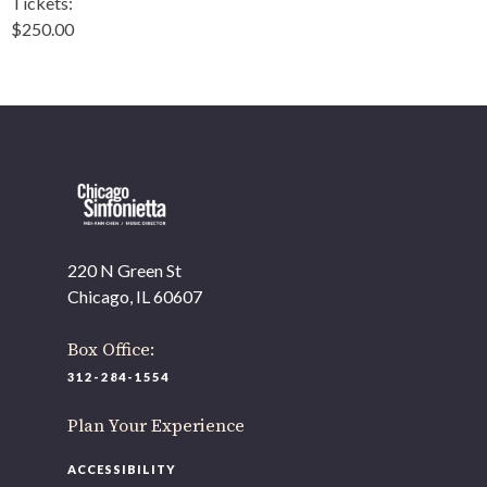
Tickets:
$250.00
220 N Green St
Chicago, IL 60607
Box Office:
312-284-1554
Plan Your Experience
ACCESSIBILITY