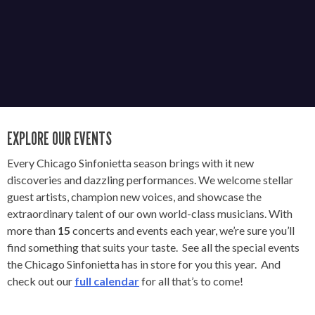
EXPLORE OUR EVENTS
Every Chicago Sinfonietta season brings with it new
discoveries and dazzling performances. We welcome stellar
guest artists, champion new voices, and showcase the
extraordinary talent of our own world-class musicians. With
more than
15
concerts and events each year, we’re sure you’ll
find something that suits your taste. See all the special events
the Chicago Sinfonietta has in store for you this year. And
check out our
full calendar
for all that’s to come!