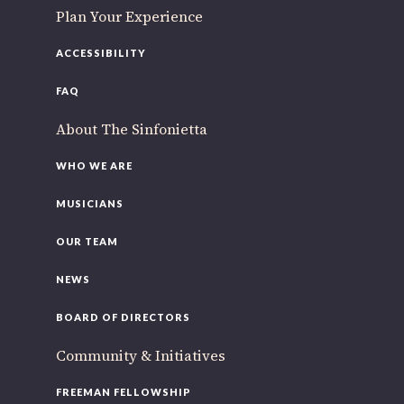
Plan Your Experience
ACCESSIBILITY
FAQ
About The Sinfonietta
WHO WE ARE
MUSICIANS
OUR TEAM
NEWS
BOARD OF DIRECTORS
Community & Initiatives
FREEMAN FELLOWSHIP