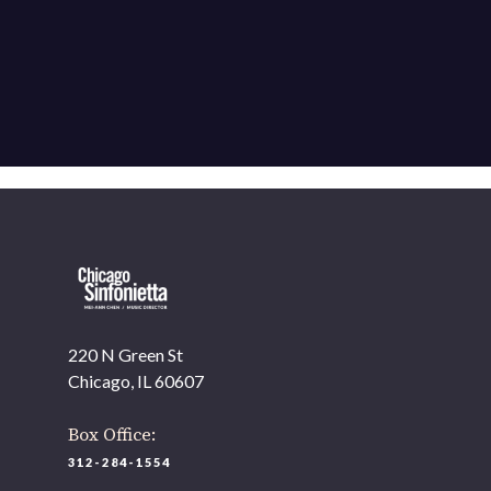
220 N Green St
Chicago, IL 60607
Box Office:
312-284-1554